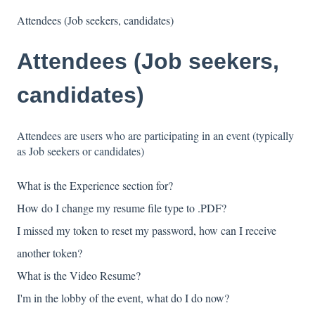
Attendees (Job seekers, candidates)
Attendees (Job seekers,
candidates)
Attendees are users who are participating in an event (typically
as Job seekers or candidates)
What is the Experience section for?
How do I change my resume file type to .PDF?
I missed my token to reset my password, how can I receive
another token?
What is the Video Resume?
I'm in the lobby of the event, what do I do now?