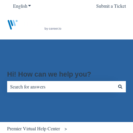
English
Show submenu for translations
Submit a Ticket
Hi! How can we help you?
There are no suggestions because the search field is empty.
Premier Virtual Help Center