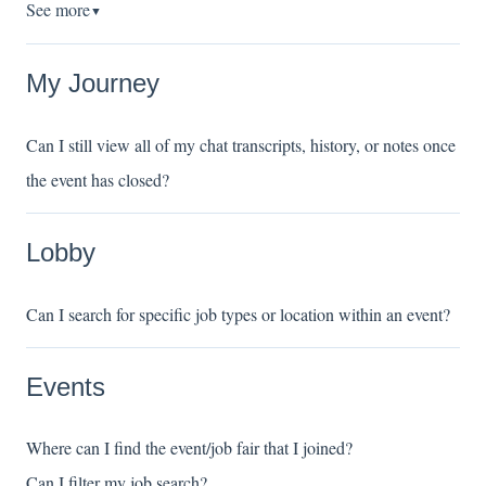
See more
▼
My Journey
Can I still view all of my chat transcripts, history, or notes once
the event has closed?
Lobby
Can I search for specific job types or location within an event?
Events
Where can I find the event/job fair that I joined?
Can I filter my job search?