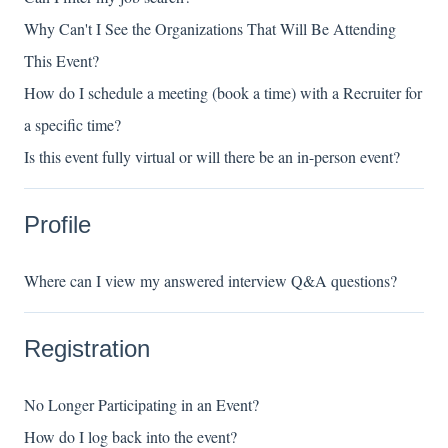
Why Can't I See the Organizations That Will Be Attending
This Event?
How do I schedule a meeting (book a time) with a Recruiter for
a specific time?
Is this event fully virtual or will there be an in-person event?
Profile
Where can I view my answered interview Q&A questions?
Registration
No Longer Participating in an Event?
How do I log back into the event?