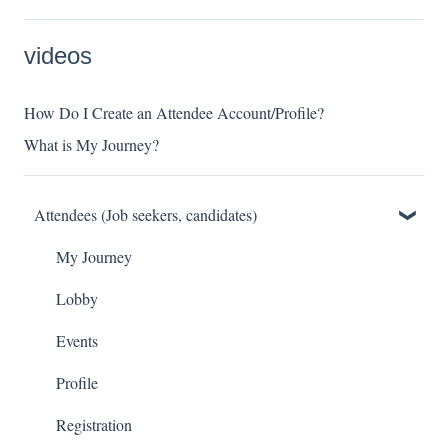
videos
How Do I Create an Attendee Account/Profile?
What is My Journey?
Attendees (Job seekers, candidates)
My Journey
Lobby
Events
Profile
Registration